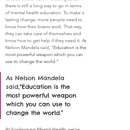
there is still a long way to go in terms 
of mental health education. To make a 
lasting change, more people need to 
know how their brains work. That way, 
they can take care of themselves and 
know how to get help if they need it. As 
Nelson Mandela said, 
"Education is the 
most powerful weapon which you can 
use to change the world.”
As Nelson Mandela 
said,
"Education is the 
most powerful weapon 
which you can use to 
change the world.”
At Sophrosyne Mental Health, we’ve 