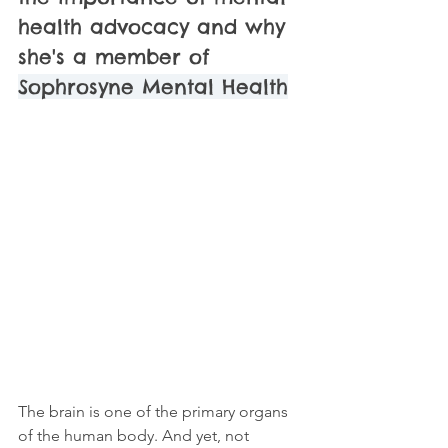
health advocacy and why 
she's a member of 
Sophrosyne Mental Health
The brain is one of the primary organs 
of the human body. And yet, not 