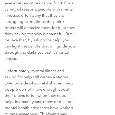
everyone prioritizes caring for it. For a 
variety of reasons, people with mental 
illnesses often deny that they are 
struggling: sometimes they think 
others will ostracize them for it; or they 
think asking for help is shameful. But I 
believe that, by asking for help, you 
can light the candle that will guide you 
through the darkness that is mental 
illness. 
Unfortunately, mental illness and 
asking for help still carries a stigma. 
Even outside of societal shame, many 
people do not know enough about 
their brains to tell when they need 
help. In recent years, many dedicated 
mental health advocates have worked 
to raise awareness. This being said, 