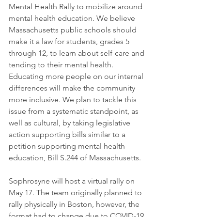
Mental Health Rally to mobilize around 
mental health education. We believe 
Massachusetts public schools should 
make it a law for students, grades 5 
through 12, to learn about self-care and 
tending to their mental health. 
Educating more people on our internal 
differences will make the community 
more inclusive. We plan to tackle this 
issue from a systematic standpoint, as 
well as cultural, by taking legislative 
action supporting bills similar to a 
petition supporting mental health 
education, Bill S.244 of Massachusetts.
Sophrosyne will host a virtual rally on 
May 17. The team originally planned to 
rally physically in Boston, however, the 
format had to change due to COVID-19 