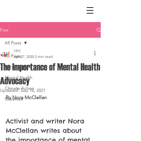
Post
All Posts
YPC
All Posts
Apr 27, 2020
3 min read
The Importance of Mental Health
Social Justice
Mental Health
Advocacy
Climate Action
Updated:
Sep 16, 2021
By Nora McClellan
Creatives
Activist and writer Nora 
McClellan writes about 
the importance of mental 