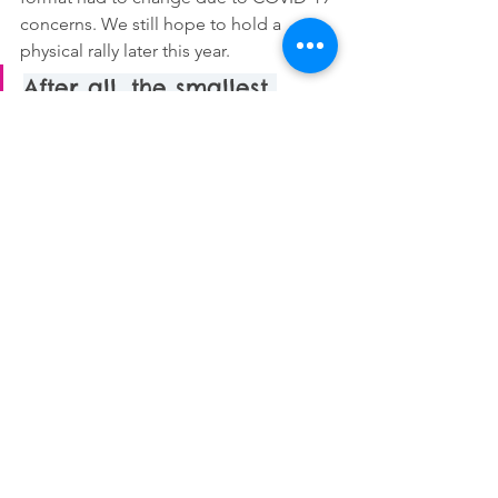
concerns. We still hope to hold a 
physical rally later this year. 
After all, the smallest 
action can change a life, 
or even save one.
In the meantime, young people can 
support mental health education by 
applying to volunteer for Sophrosyne 
or promoting the rally. They can also 
take action by educating themselves, 
supporting friends who may be 
struggling, and practicing self-care. 
After all, the smallest action can 
change a life, or even save one.
ABOUT THE AUTHOR: 
Nora McClellan 
is a high school senior from 