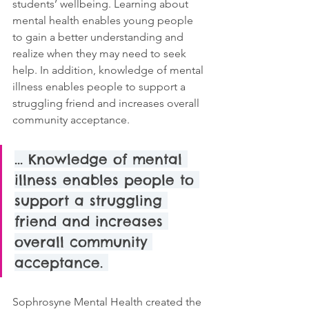
students’ wellbeing. Learning about 
mental health enables young people 
to gain a better understanding and 
realize when they may need to seek 
help. In addition, knowledge of mental 
illness enables people to support a 
struggling friend and increases overall 
community acceptance. 
... Knowledge of mental 
illness enables people to 
support a struggling 
friend and increases 
overall community 
acceptance. 
Sophrosyne Mental Health created the 