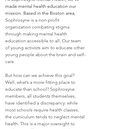
made mental health education our 
mission. Based in the Boston area,
Sophrosyne is a non-profit 
organization combating stigma 
through making mental health 
education accessible to all. Our team 
of young activists aim to educate other 
young people about the brain and self-
care. 
But how can we achieve this goal? 
Well, what’s a more fitting place to 
educate than school? Sophrosyne 
members, all students themselves, 
have identified a discrepancy: while 
most schools require health classes, 
the curriculum tends to neglect mental 
health. This is a major oversight to 