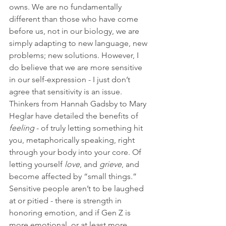
owns. We are no fundamentally 
different than those who have come 
before us, not in our biology, we are 
simply adapting to new language, new 
problems; new solutions. However, I 
do believe that we are more sensitive 
in our self-expression - I just don’t 
agree that sensitivity is an issue. 
Thinkers from Hannah Gadsby to Mary 
Heglar have detailed the benefits of 
feeling
 - of truly letting something hit 
you, metaphorically speaking, right 
through your body into your core. Of 
letting yourself 
love
, and 
grieve
, and 
become affected by “small things.” 
Sensitive people aren’t to be laughed 
at or pitied - there is strength in 
honoring emotion, and if Gen Z is 
more emotional, or at least more 