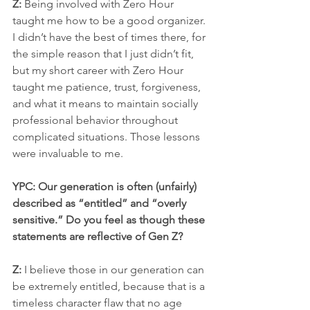
Z:
 Being involved with Zero Hour 
taught me how to be a good organizer. 
I didn’t have the best of times there, for 
the simple reason that I just didn’t fit, 
but my short career with Zero Hour 
taught me patience, trust, forgiveness, 
and what it means to maintain socially 
professional behavior throughout 
complicated situations. Those lessons 
were invaluable to me.
YPC: Our generation is often (unfairly) 
described as “entitled” and “overly 
sensitive.” Do you feel as though these 
statements are reflective of Gen Z? 
Z:
 I believe those in our generation can 
be extremely entitled, because that is a 
timeless character flaw that no age 