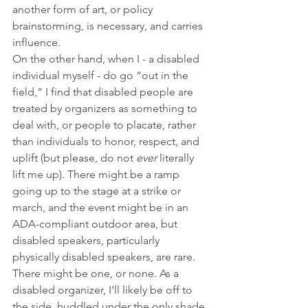
another form of art, or policy 
brainstorming, is necessary, and carries 
influence.
On the other hand, when I - a disabled 
individual myself - do go “out in the 
field,” I find that disabled people are 
treated by organizers as something to 
deal with, or people to placate, rather 
than individuals to honor, respect, and 
uplift (but please, do not 
ever
 literally 
lift me up). There might be a ramp 
going up to the stage at a strike or 
march, and the event might be in an 
ADA-compliant outdoor area, but 
disabled speakers, particularly 
physically disabled speakers, are rare. 
There might be one, or none. As a 
disabled organizer, I’ll likely be off to 
the side, huddled under the only shade 