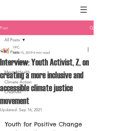
Post
All Posts
YPC
All Posts
Nov 15, 2019
4 min read
Interview: Youth Activist, Z, on
Social Justice
Mental Health
creating a more inclusive and
Climate Action
accessible climate justice
Creatives
movement
Updated:
Sep 16, 2021
Youth for Positive Change 