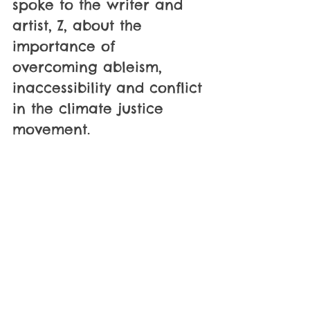
spoke to the writer and 
artist, Z, about the 
importance of 
overcoming ableism, 
inaccessibility and conflict 
in the climate justice 
movement.