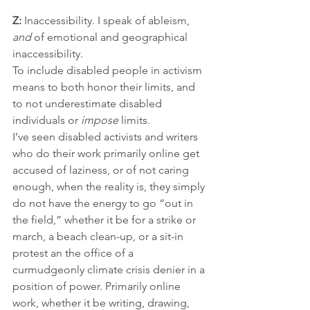
Z:
 Inaccessibility. I speak of ableism, 
and
 of emotional and geographical 
inaccessibility.
To include disabled people in activism 
means to both honor their limits, and 
to not underestimate disabled 
individuals or 
impose
 limits. 
I’ve seen disabled activists and writers 
who do their work primarily online get 
accused of laziness, or of not caring 
enough, when the reality is, they simply 
do not have the energy to go “out in 
the field,” whether it be for a strike or 
march, a beach clean-up, or a sit-in 
protest an the office of a 
curmudgeonly climate crisis denier in a 
position of power. Primarily online 
work, whether it be writing, drawing, 