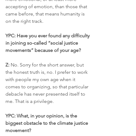
accepting of emotion, than those that 
came before, that means humanity is 
on the right track.
YPC: Have you ever found any difficulty 
in joining so-called “social justice 
movements” because of your age?
Z:
 No. Sorry for the short answer, but 
the honest truth is, no. I prefer to work 
with people my own age when it 
comes to organizing, so that particular 
debacle has never presented itself to 
me. That is a privilege.
YPC: What, in your opinion, is the 
biggest obstacle to the climate justice 
movement? 