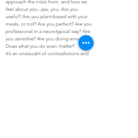
approach the crisis from, and how we 
feel about 
you
...yes, you. Are you 
useful? Are you plant-based with your 
meals, or not? Are you perfect? Are you 
professional in a neurotypical way? Are 
you 
sensitive
? Are you doing enough? 
Does what you do even 
matter
? 
It’s an onslaught of contradictions and 
doubts being fired right into your brain 
at point blank before you can even say 
hello.
YPC: Finally, are there any tips you 
would give to young people who want 
to get involved in activism?
Z: 
More than tips or tricks, I 
can
 offer 
some solace to you, and it is this. Love 
- Mary Heglar’s and my favorite weapon 