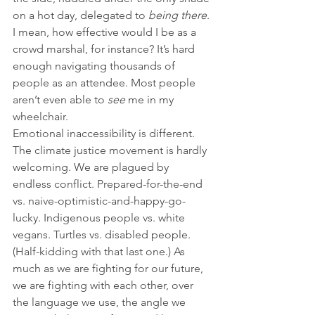
on a hot day, delegated to 
being there
. 
I mean, how effective would I be as a 
crowd marshal, for instance? It’s hard 
enough navigating thousands of 
people as an attendee. Most people 
aren’t even able to 
see
 me in my 
wheelchair.
Emotional inaccessibility is different. 
The climate justice movement is hardly 
welcoming. We are plagued by 
endless conflict. Prepared-for-the-end 
vs. naive-optimistic-and-happy-go-
lucky. Indigenous people vs. white 
vegans. Turtles vs. disabled people. 
(Half-kidding with that last one.) As 
much as we are fighting for our future, 
we are fighting with each other, over 
the language we use, the angle we 