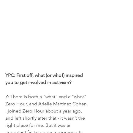
YPC: First off, what (or who!) inspired 
you to get involved in activism?
Z:
 There is both a “what” and a “who:” 
Zero Hour, and Arielle Martinez Cohen. 
I joined Zero Hour about a year ago, 
and left shortly after that - it wasn’t the 
right place for me. But it was an 
important first step on my journey. It 