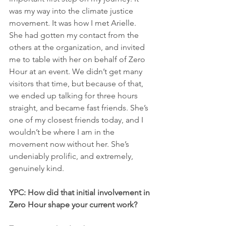
was my way into the climate justice 
movement. It was how I met Arielle. 
She had gotten my contact from the 
others at the organization, and invited 
me to table with her on behalf of Zero 
Hour at an event. We didn’t get many 
visitors that time, but because of that, 
we ended up talking for three hours 
straight, and became fast friends. She’s 
one of my closest friends today, and I 
wouldn’t be where I am in the 
movement now without her. She’s 
undeniably prolific, and extremely, 
genuinely kind.
YPC: How did that initial involvement in 
Zero Hour shape your current work?