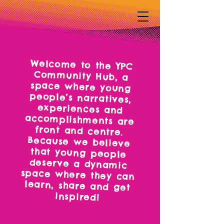
Welcome to the YPC
Community Hub, a
space where young
people’s narratives,
experiences and
accomplishments are
front and centre.
Because we believe
that young people
deserve a dynamic
space where they can
learn, share and get
inspired!